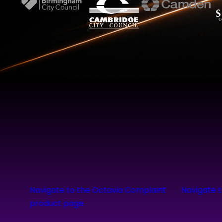
Navigate to the Octavia Complaint
Navigate 
product page