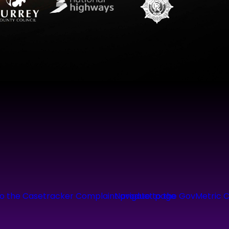
to the Casetracker Complaint product page
Navigate to the GovMetric 