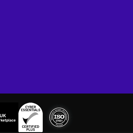
Book A Demo