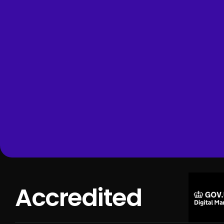
Accredited