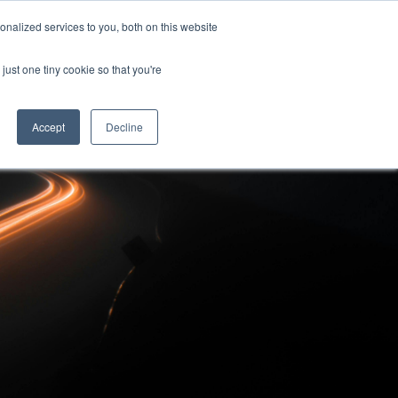
nalized services to you, both on this website
Contact Us
Contact Us
just one tiny cookie so that you're
Accept
Decline