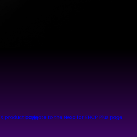
CX product page
Navigate to the Nexa for EHCP Plus page