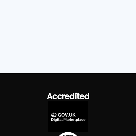
Wigan Council – A Tenant Voice That
Shapes Policy
Read Case Study
Accredited