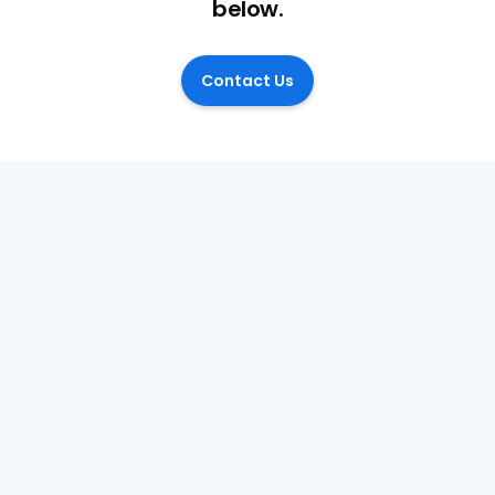
below.
Contact Us