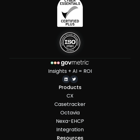
Insights + AI = ROI


Products
CX
Casetracker
Octavia
Nexa-EHCP
Integration
Resources