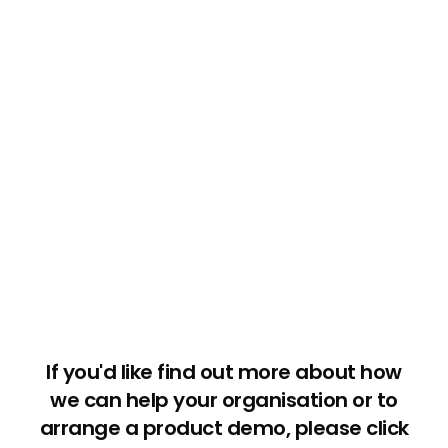
If you'd like find out more about how
we can help your organisation or to
arrange a product demo, please click