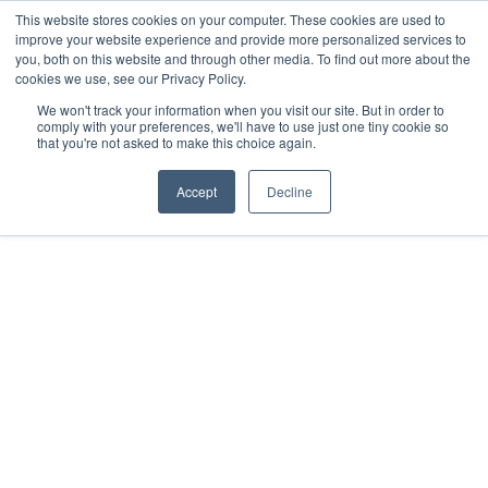
This website stores cookies on your computer. These cookies are used to
improve your website experience and provide more personalized services to
you, both on this website and through other media. To find out more about the
cookies we use, see our Privacy Policy.
We won't track your information when you visit our site. But in order to
comply with your preferences, we'll have to use just one tiny cookie so
that you're not asked to make this choice again.
Accept
Decline