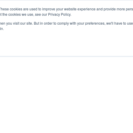
These cookies are used to improve your website experience and provide more perso
Products
Solutions
Resources
About Us
t the cookies we use, see our Privacy Policy.
n you visit our site. But in order to comply with your preferences, we'll have to use 
in.