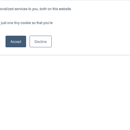
nalized services to you, both on this website
Contact Us
just one tiny cookie so that you're
Accept
Decline