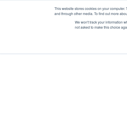
This website stores cookies on your computer. 
and through other media. To find out more abou
We won't track your information whe
not asked to make this choice aga