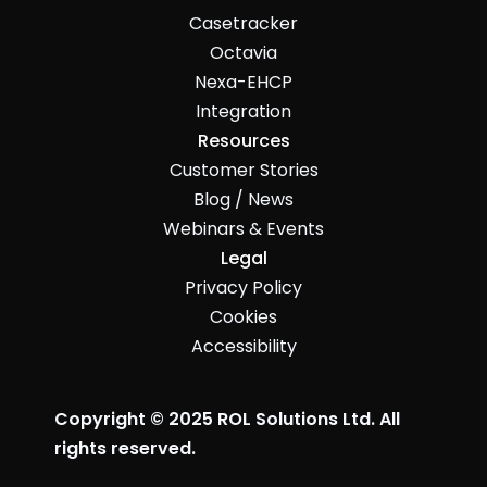
Casetracker
Octavia
Nexa-EHCP
Integration
Resources
Customer Stories
Blog / News
Webinars & Events
Legal
Privacy Policy
Cookies
Accessibility
Copyright © 2025 ROL Solutions Ltd. All
rights reserved.
John McMahon made this ☺