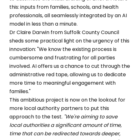
this: inputs from families, schools, and health
professionals, all seamlessly integrated by an AI
model in less than a minute.
Dr Claire Darwin from Suffolk County Council
sheds some practical light on the urgency of this
innovation: "We know the existing process is
cumbersome and frustrating for all parties
involved. AI offers us a chance to cut through the
administrative red tape, allowing us to dedicate
more time to meaningful engagement with
families."
This ambitious project is now on the lookout for
more local authority partners to put this
approach to the test.
"We're aiming to save
local authorities a significant amount of time,
time that can be redirected towards deeper,