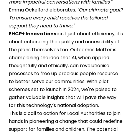
more impactful conversations with families,"
Emma Ockelford elaborates.
"Our ultimate goal?
To ensure every child receives the tailored
support they need to thrive."
EHCP+ Innovations
isn't just about efficiency; it's
about enhancing the quality and accessibility of
the plans themselves too. Outcomes Matter is
championing the idea that AI, when applied
thoughtfully and ethically, can revolutionise
processes to free up precious people resource
to better serve our communities. With pilot
schemes set to launch in 2024, we're poised to
gather valuable insights that will pave the way
for this technology's national adoption.
This is a call to action for Local Authorities to join
hands in pioneering a change that could redefine
support for families and children. The potential