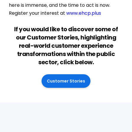
here is immense, and the time to act is now.
Register your interest at
www.ehcp.plus
If you would like to discover some of
our Customer Stories, highlighting
real-world customer experience
transformations within the public
sector, click below.
Customer Stories