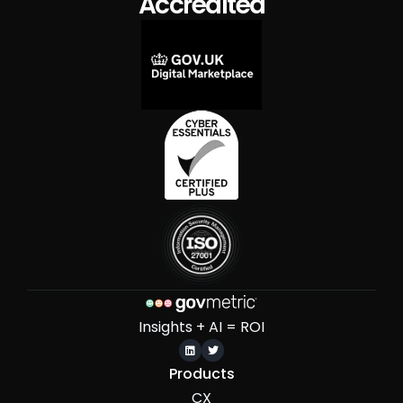
Accredited
Insights + AI = ROI


Products
CX