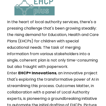
In the heart of local authority services, there's a
pressing challenge that's been growing steadily:
the rising demand for Education, Health and Care
Plans (EHCPs) for children with special
educational needs. The task of merging
information from various stakeholders into a
single, coherent plan is not only time-consuming
but also fraught with paperwork.
Enter
EHCP+ Innovations
, an innovative project
that's exploring the transformative power of AI in
streamlining this process. Outcomes Matter, in
collaboration with a panel of Local Authority
experts, is pioneering a groundbreaking initiative
to automate the initial drafting of EHCPs. Picture