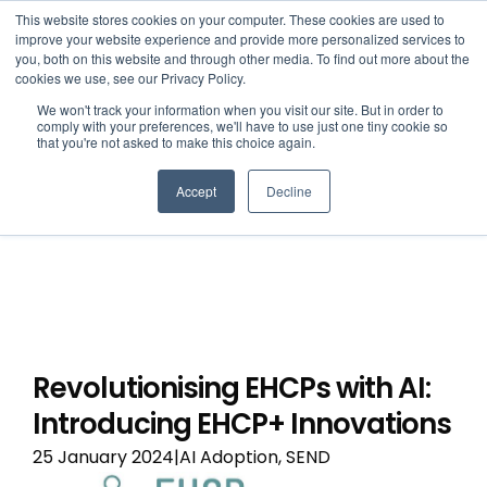
This website stores cookies on your computer. These cookies are used to
improve your website experience and provide more personalized services to
you, both on this website and through other media. To find out more about the
cookies we use, see our Privacy Policy.
We won't track your information when you visit our site. But in order to
comply with your preferences, we'll have to use just one tiny cookie so
that you're not asked to make this choice again.
Accept
Decline
Revolutionising EHCPs with AI:
Introducing EHCP+ Innovations
25 January 2024|AI Adoption, SEND