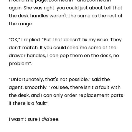
again. She was right: you could just about tell that
the desk handles weren't the same as the rest of
the range.
“OK,” I replied. “But that doesn’t fix my issue. They
don’t match. If you could send me some of the
drawer handles, I can pop them on the desk, no
problem”.
“Unfortunately, that's not possible,” said the
agent, smoothly. “You see, there isn’t a fault with
the desk, and I can only order replacement parts
if there is a fault”.
I wasn’t sure I
did
see.