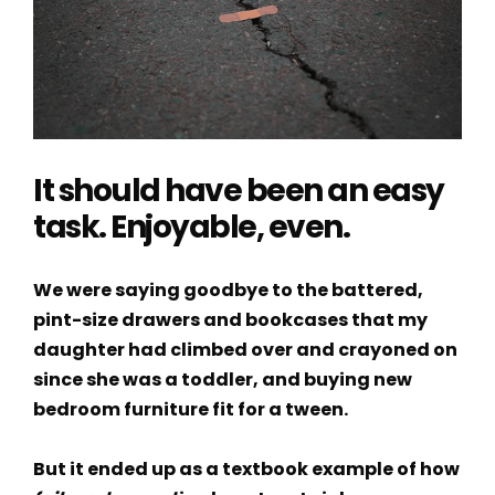
It should have been an easy
task. Enjoyable, even.
We were saying goodbye to the battered,
pint-size drawers and bookcases that my
daughter had climbed over and crayoned on
since she was a toddler, and buying new
bedroom furniture fit for a tween.
But it ended up as a textbook example of how