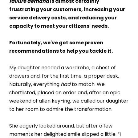
failure demand
is almost certainly
frustrating your customers, increasing your
service delivery costs, and reducing your
capacity to meet your citizens' needs.
Fortunately, we've got some proven
recommendations to help you tackle it.
My daughter needed a wardrobe, a chest of
drawers and, for the first time, a proper desk.
Naturally, everything
had
to match. We
shortlisted, placed an order and, after an epic
weekend of allen key-ing, we called our daughter
to her room to admire the transformation.
She eagerly looked around, but after a few
moments her delighted smile slipped a little. “I