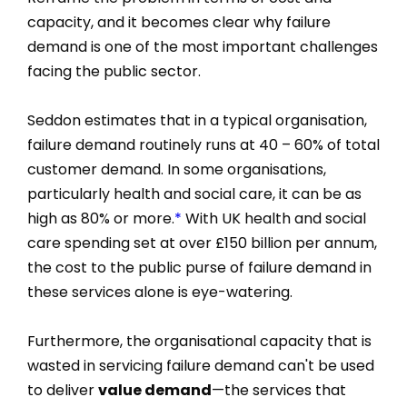
capacity, and it becomes clear why failure
demand is one of the most important challenges
facing the public sector.
Seddon estimates that in a typical organisation,
failure demand routinely runs at 40 – 60% of total
customer demand. In some organisations,
particularly health and social care, it can be as
high as 80% or more.
*
With UK health and social
care spending set at over £150 billion per annum,
the cost to the public purse of failure demand in
these services alone is eye-watering.
Furthermore, the organisational capacity that is
wasted in servicing failure demand can't be used
to deliver
value demand
—the services that