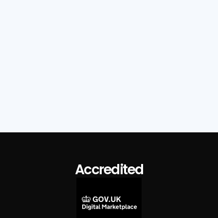
Read Full Post

Accredited