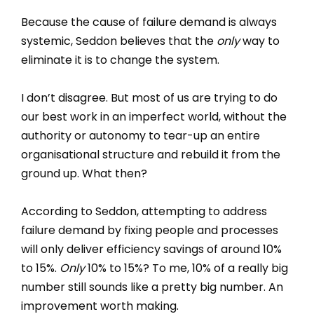
Because the cause of failure demand is always
systemic, Seddon believes that the
only
way to
eliminate it is to change the system.
I don’t disagree. But most of us are trying to do
our best work in an imperfect world, without the
authority or autonomy to tear-up an entire
organisational structure and rebuild it from the
ground up. What then?
According to Seddon, attempting to address
failure demand by fixing people and processes
will only deliver efficiency savings of around 10%
to 15%.
Only
10% to 15%? To me, 10% of a really big
number still sounds like a pretty big number. An
improvement worth making.