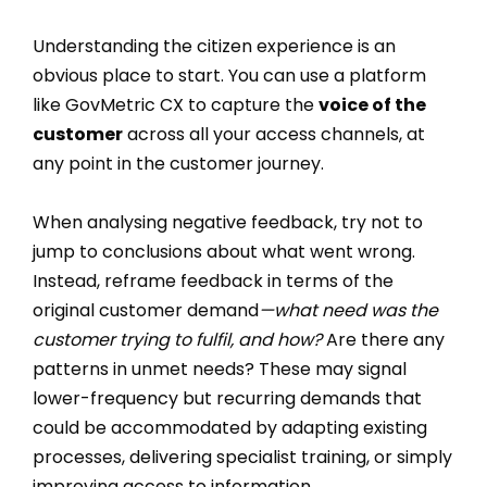
Understanding the citizen experience is an
obvious place to start. You can use a platform
like GovMetric CX to capture the
voice of the
customer
across all your access channels, at
any point in the customer journey.
When analysing negative feedback, try not to
jump to conclusions about what went wrong.
Instead, reframe feedback in terms of the
original customer demand
—what need was the
customer trying to fulfil, and how?
Are there any
patterns in unmet needs? These may signal
lower-frequency but recurring demands that
could be accommodated by adapting existing
processes, delivering specialist training, or simply
improving access to information.