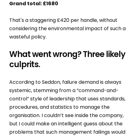
Grand total: £1680
That's a staggering £420 per handle, without
considering the environmental impact of such a
wasteful policy.
What went wrong? Three likely
culprits.
According to Seddon, failure demand is always
systemic, stemming from a “command-and-
control” style of leadership that uses standards,
procedures, and statistics to manage the
organisation. I couldn’t see inside the company,
but I could make an intelligent guess about the
problems that such management failings would