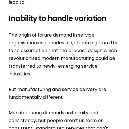
lead to.
Inability to handle variation
The origin of failure demand in service
organisations is decades old, stemming from the
false assumption that the process design which
revolutionised modern manufacturing could be
transferred to newly-emerging service
industries.
But manufacturing and service delivery are
fundamentally different.
Manufacturing demands uniformity and
consistency, but people aren’t uniform or
consistent. Standardised services that can't