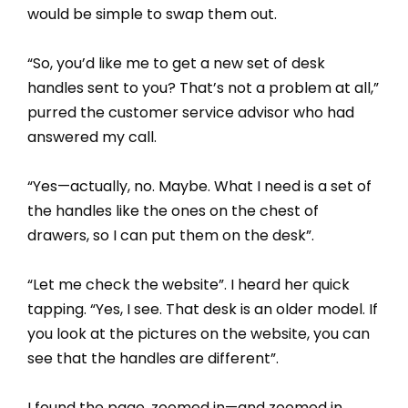
would be simple to swap them out.
“So, you’d like me to get a new set of desk
handles sent to you? That’s not a problem at all,”
purred the customer service advisor who had
answered my call.
“Yes—actually, no. Maybe. What I need is a set of
the handles like the ones on the chest of
drawers, so I can put them on the desk”.
“Let me check the website”. I heard her quick
tapping. “Yes, I see. That desk is an older model. If
you look at the pictures on the website, you can
see that the handles are different”.
I found the page, zoomed in—and zoomed in