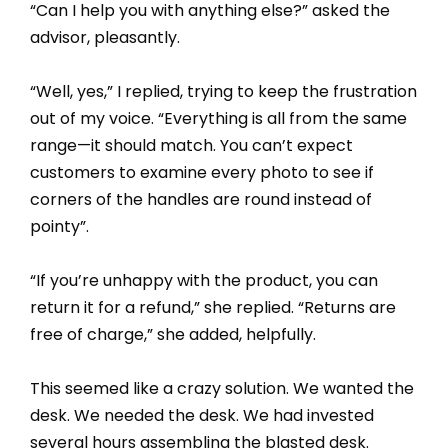
“Can I help you with anything else?” asked the
advisor, pleasantly.
“Well, yes,” I replied, trying to keep the frustration
out of my voice. “Everything is all from the same
range—it should match. You can’t expect
customers to examine every photo to see if
corners of the handles are round instead of
pointy”.
“If you’re unhappy with the product, you can
return it for a refund,” she replied. “Returns are
free of charge,” she added, helpfully.
This seemed like a crazy solution. We wanted the
desk. We needed the desk. We had invested
several hours assembling the blasted desk.