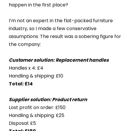
happen in the first place?
I’m not an expert in the flat-packed furniture
industry, so I made a few conservative
assumptions. The result was a sobering figure for
the company:
Customer solution: Replacement handles
Handles x 4: £4
Handling & shipping: £10
Total: £14
Supplier solution: Product return
Lost profit on order: £150
Handling & shipping: £25
Disposal: £5