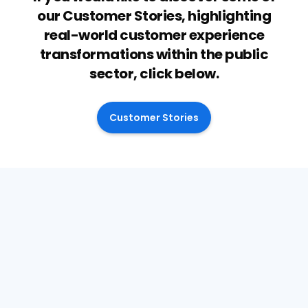
our Customer Stories, highlighting
real-world customer experience
transformations within the public
sector, click below.
Customer Stories
April 28, 2026
Why decision quality is now a
financial issue for SEND Services