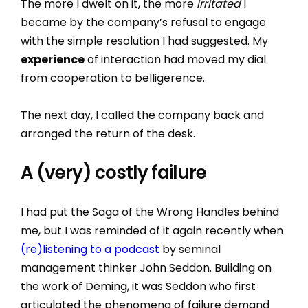
The more I dwelt on it, the more
irritated
I
became by the company’s refusal to engage
with the simple resolution I had suggested. My
experience
of interaction had moved my dial
from cooperation to belligerence.
The next day, I called the company back and
arranged the return of the desk.
A (very) costly failure
I had put the Saga of the Wrong Handles behind
me, but I was reminded of it again recently when
(re)listening to a podcast
by seminal
management thinker John Seddon. Building on
the work of Deming, it was Seddon who first
articulated the phenomena of failure demand