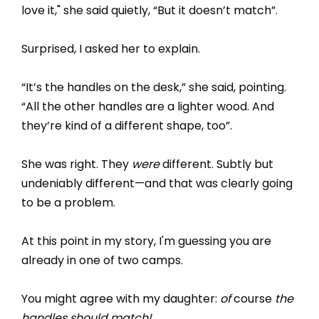
love it," she said quietly, “But it doesn’t match”.
Surprised, I asked her to explain.
“It’s the handles on the desk,” she said, pointing.
“All the other handles are a lighter wood. And
they’re kind of a different shape, too”.
She was right. They
were
different. Subtly but
undeniably different—and that was clearly going
to be a problem.
At this point in my story, I'm guessing you are
already in one of two camps.
You might agree with my daughter:
of
course
the
handles should match!