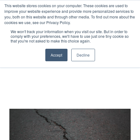
This website stores cookies on your computer. These cookies are used to
improve your website experience and provide more personalized services to
you, both on this website and through other media. To find out more about the
cookies we use, see our Privacy Policy.
We won't track your information when you visit our site. But in order to
comply with your preferences, we'll have to use just one tiny cookie so
that you're not asked to make this choice again.
Accept
Decline