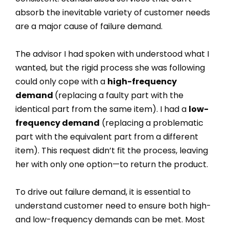
absorb the inevitable variety of customer needs
are a major cause of failure demand.
The advisor I had spoken with understood what I
wanted, but the rigid process she was following
could only cope with a
high-frequency
demand
(replacing a faulty part with the
identical part from the same item). I had a
low-
frequency demand
(replacing a problematic
part with the equivalent part from a different
item). This request didn’t fit the process, leaving
her with only one option—to return the product.
To drive out failure demand, it is essential to
understand customer need to ensure both high-
and low-frequency demands can be met. Most