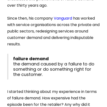
over thirty years ago.
Since then, his company
Vanguard
has worked
with service organisations across the private and
public sectors, redesigning services around
customer demand and delivering indisputable
results.
failure demand
the demand caused by a failure to do
something or do something right for
the customer.
I started thinking about my experience in terms
of failure demand. How expensive had the
episode been for the retailer? Any why did it