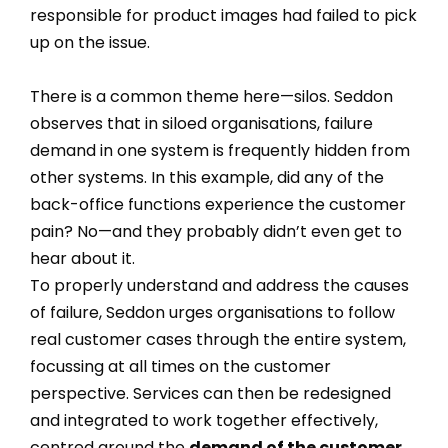
responsible for product images had failed to pick
up on the issue.
There is a common theme here—silos. Seddon
observes that in siloed organisations, failure
demand in one system is frequently hidden from
other systems. In this example, did any of the
back-office functions experience the customer
pain? No—and they probably didn’t even get to
hear about it.
To properly understand and address the causes
of failure, Seddon urges organisations to follow
real customer cases through the entire system,
focussing at all times on the customer
perspective. Services can then be redesigned
and integrated to work together effectively,
centred around the
demand of the customer