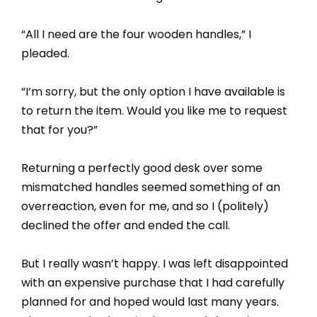
“All I need are the four wooden handles,” I
pleaded.
“I’m sorry, but the only option I have available is
to return the item. Would you like me to request
that for you?”
Returning a perfectly good desk over some
mismatched handles seemed something of an
overreaction, even for me, and so I (politely)
declined the offer and ended the call.
But I really wasn’t happy. I was left disappointed
with an expensive purchase that I had carefully
planned for and hoped would last many years.