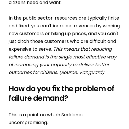
citizens need and want.
In the public sector, resources are typically finite
and fixed: you can't increase revenues by winning
new customers or hiking up prices, and you can't
just ditch those customers who are difficult and
expensive to serve.
This means that reducing
failure demand is the single most effective way
of increasing your capacity to deliver better
outcomes for citizens. (Source: Vanguard)
How do you fix the problem of
failure demand?
This is a point on which Seddon is
uncompromising.