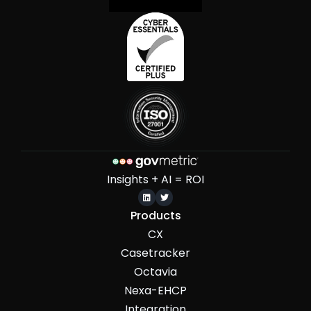
Insights + AI = ROI


Products
CX
Casetracker
Octavia
Nexa-EHCP
Integration