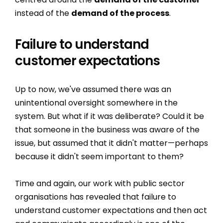
instead of the
demand of the process
.
Failure to understand
customer expectations
Up to now, we've assumed there was an
unintentional oversight somewhere in the
system. But what if it was deliberate? Could it be
that someone in the business was aware of the
issue, but assumed that it didn't matter—perhaps
because it didn't seem important to them?
Time and again, our work with public sector
organisations has revealed that failure to
understand customer expectations and then act