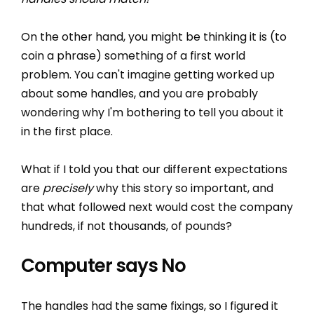
On the other hand, you might be thinking it is (to
coin a phrase) something of a first world
problem. You can't imagine getting worked up
about some handles, and you are probably
wondering why I'm bothering to tell you about it
in the first place.
What if I told you that our different expectations
are
precisely
why this story so important, and
that what followed next would cost the company
hundreds, if not thousands, of pounds?
Computer says No
The handles had the same fixings, so I figured it