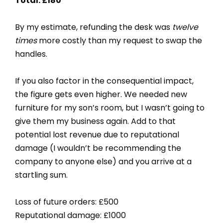
Total: £180
By my estimate, refunding the desk was
twelve
times
more costly than my request to swap the
handles.
If you also factor in the consequential impact,
the figure gets even higher. We needed new
furniture for my son’s room, but I wasn’t going to
give them my business again. Add to that
potential lost revenue due to reputational
damage (I wouldn’t be recommending the
company to anyone else) and you arrive at a
startling sum.
Loss of future orders: £500
Reputational damage: £1000