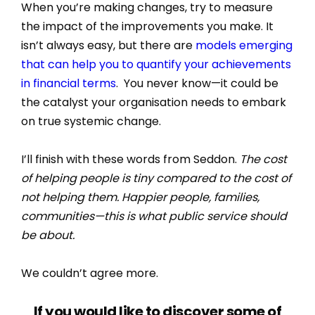
When you’re making changes, try to measure
the impact of the improvements you make. It
isn’t always easy, but there are
models emerging
that can help you to quantify your achievements
in financial terms
. You never know—it could be
the catalyst your organisation needs to embark
on true systemic change.
I’ll finish with these words from Seddon.
The cost
of helping people is tiny compared to the cost of
not helping them. Happier people, families,
communities—this is what public service should
be about.
We couldn’t agree more.
If you would like to discover some of