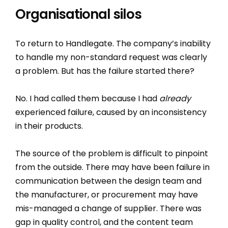
Organisational silos
To return to Handlegate. The company’s inability
to handle my non-standard request was clearly
a problem. But has the failure started there?
No. I had called them because I had
already
experienced failure, caused by an inconsistency
in their products.
The source of the problem is difficult to pinpoint
from the outside. There may have been failure in
communication between the design team and
the manufacturer, or procurement may have
mis-managed a change of supplier. There was
gap in quality control, and the content team