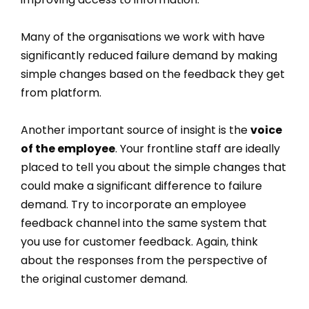
Many of the organisations we work with have
significantly reduced failure demand by making
simple changes based on the feedback they get
from platform.
Another important source of insight is the
voice
of the employee
. Your frontline staff are ideally
placed to tell you about the simple changes that
could make a significant difference to failure
demand. Try to incorporate an employee
feedback channel into the same system that
you use for customer feedback. Again, think
about the responses from the perspective of
the original customer demand.