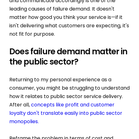
and communicate accordingly is one of the
leading causes of failure demand. It doesn't
matter how good you think your service is—if it
isn't delivering what customers are expecting, it's
not fit for purpose.
Does failure demand matter in
the public sector?
Returning to my personal experience as a
consumer, you might be struggling to understand
how it relates to public sector service delivery.
After all,
concepts like profit and customer
loyalty don't translate easily into public sector
monopolies.
Reframe the problem in terms of cost and