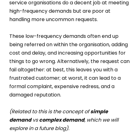
service organisations do a decent job at meeting
high-frequency demands but are poor at
handling more uncommon requests.
These low-frequency demands often end up
being referred on within the organisation, adding
cost and delay, and increasing opportunities for
things to go wrong. Alternatively, the request can
fail altogether: at best, this leaves you with a
frustrated customer; at worst, it can lead to a
formal complaint, expensive redress, and a
damaged reputation.
(Related to this is the concept of
simple
demand
vs
complex demand
, which we will
explore in a future blog).