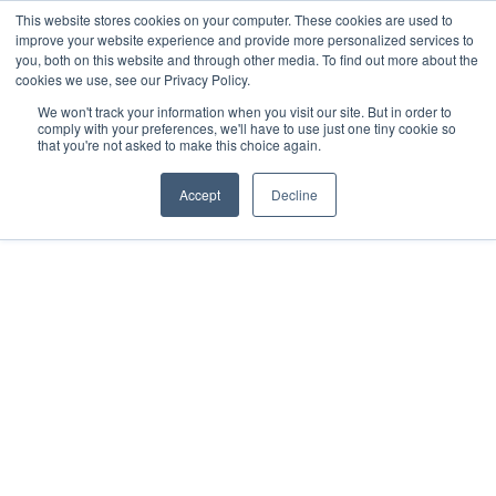
This website stores cookies on your computer. These cookies are used to
improve your website experience and provide more personalized services to
you, both on this website and through other media. To find out more about the
cookies we use, see our Privacy Policy.
We won't track your information when you visit our site. But in order to
comply with your preferences, we'll have to use just one tiny cookie so
that you're not asked to make this choice again.
Accept
Decline