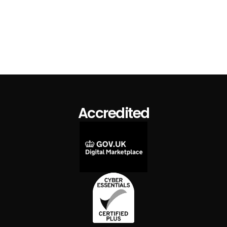
TemplateFlo Branded Mug
$ 15.00 USD
$ 19.00 USD
Accredited