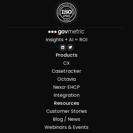
Insights + AI = ROI


Products
CX
Casetracker
Octavia
Nexa-EHCP
Integration
Resources
Customer Stories
Blog / News
Webinars & Events